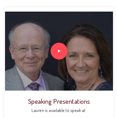
Speaking Presentations
Lauren is available to speak at: