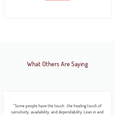
What Others Are Saying
"Some people have the touch...the healing touch of
sensitivity, availability, and dependability. Lean in and