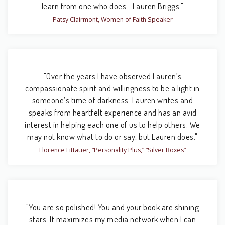
learn from one who does—Lauren Briggs."
Patsy Clairmont, Women of Faith Speaker
"Over the years I have observed Lauren’s
compassionate spirit and willingness to be a light in
someone’s time of darkness. Lauren writes and
speaks from heartfelt experience and has an avid
interest in helping each one of us to help others. We
may not know what to do or say, but Lauren does."
Florence Littauer, “Personality Plus,” “Silver Boxes”
"You are so polished! You and your book are shining
stars. It maximizes my media network when I can