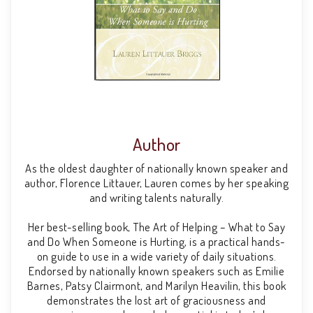
Author
As the oldest daughter of nationally known speaker and
author, Florence Littauer, Lauren comes by her speaking
and writing talents naturally.
Her best-selling book, The Art of Helping – What to Say
and Do When Someone is Hurting, is a practical hands-
on guide to use in a wide variety of daily situations.
Endorsed by nationally known speakers such as Emilie
Barnes, Patsy Clairmont, and Marilyn Heavilin, this book
demonstrates the lost art of graciousness and