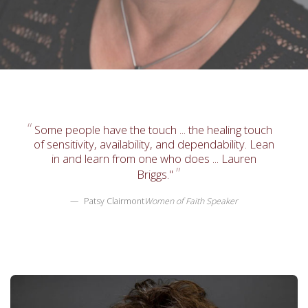
Some people have the touch ... the healing touch
of sensitivity, availability, and dependability. Lean
in and learn from one who does ... Lauren
Briggs."
Patsy Clairmont
Women of Faith Speaker