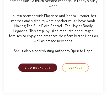
compassion—a much needed essential in today’s busy
world.
Lauren teamed with Florence and Marita Littauer, her
mother and sister, to write another must-have book,
Making The Blue Plate Special –The Joy of Family
Legacies. This step-by-step resource encourages
families to enjoy and preserve their family traditions as
well as create new ones.
She is also a contributing author to Open to Hope.
VIEW BOOKS-CDS
CONNECT