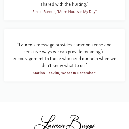
shared with the hurting."
Emilie Barnes, “More Hours in My Day”
"Lauren’s message provides common sense and
sensitive ways we can provide meaningful
encouragement to those who need our help when we
don’t know what to do."
Marilyn Heavilin, “Roses in December”