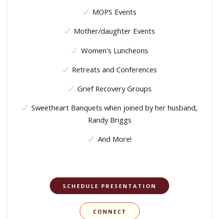
MOPS Events
Mother/daughter Events
Women's Luncheons
Retreats and Conferences
Grief Recovery Groups
Sweetheart Banquets when joined by her husband,
Randy Briggs
And More!
SCHEDULE PRESENTATION
CONNECT