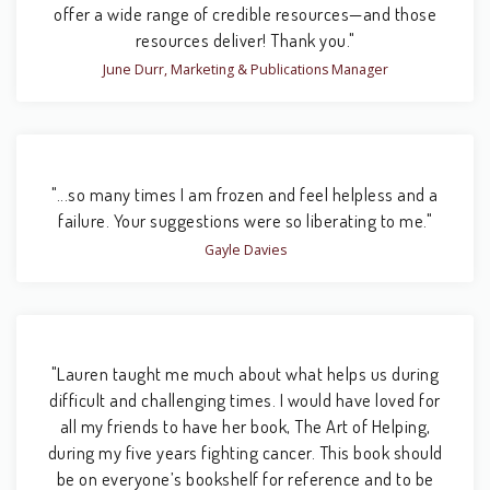
offer a wide range of credible resources—and those
resources deliver! Thank you."
June Durr, Marketing & Publications Manager
"...so many times I am frozen and feel helpless and a
failure. Your suggestions were so liberating to me."
Gayle Davies
"Lauren taught me much about what helps us during
difficult and challenging times. I would have loved for
all my friends to have her book, The Art of Helping,
during my five years fighting cancer. This book should
be on everyone’s bookshelf for reference and to be