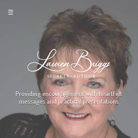
☰
Providing encouragement with heartfelt
messages and practical presentations