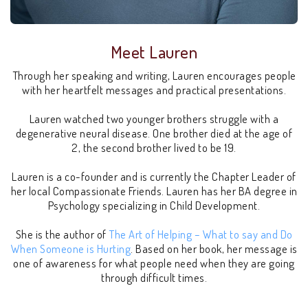
Meet Lauren
Through her speaking and writing, Lauren encourages people
with her heartfelt messages and practical presentations.
Lauren watched two younger brothers struggle with a
degenerative neural disease. One brother died at the age of
2, the second brother lived to be 19.
Lauren is a co-founder and is currently the Chapter Leader of
her local Compassionate Friends. Lauren has her BA degree in
Psychology specializing in Child Development.
She is the author of
The Art of Helping – What to say and Do
When Someone is Hurting
. Based on her book, her message is
one of awareness for what people need when they are going
through difficult times.